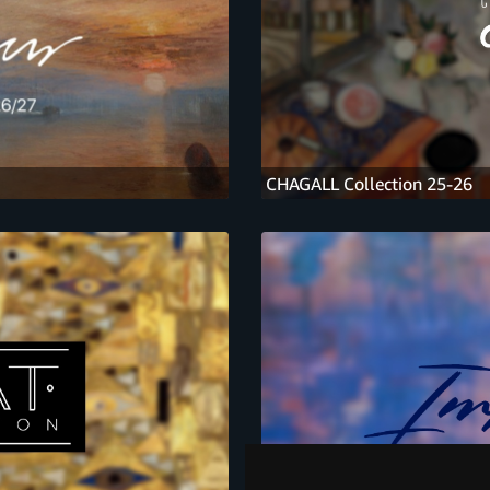
CHAGALL Collection 25-26