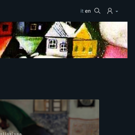
Cerca
it
en
Login
Help