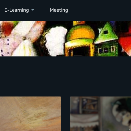
E-Learning
Meeting