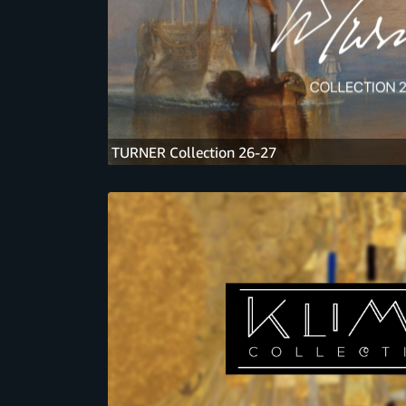
TURNER Collection 26-27