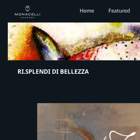
Home
Featured
RI.SPLENDI DI BELLEZZA